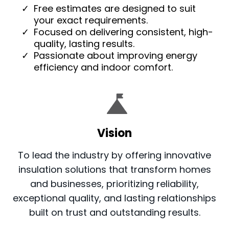
Free estimates are designed to suit
your exact requirements.
Focused on delivering consistent, high-
quality, lasting results.
Passionate about improving energy
efficiency and indoor comfort.
Vision
To lead the industry by offering innovative
insulation solutions that transform homes
and businesses, prioritizing reliability,
exceptional quality, and lasting relationships
built on trust and outstanding results.