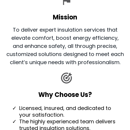
Mission
To deliver expert insulation services that
elevate comfort, boost energy efficiency,
and enhance safety, all through precise,
customized solutions designed to meet each
client’s unique needs with professionalism.
Why Choose Us?
Licensed, insured, and dedicated to
your satisfaction.
The highly experienced team delivers
trusted insulation solutions.