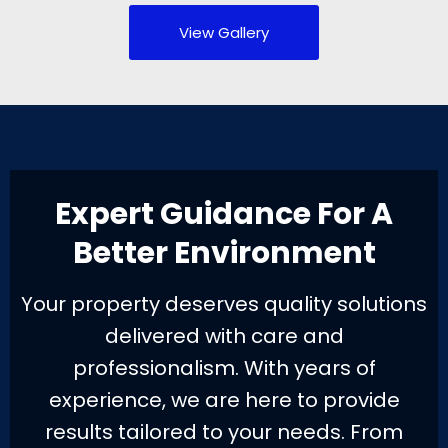
View Gallery
Expert Guidance For A
Better Environment
Your property deserves quality solutions
delivered with care and
professionalism. With years of
experience, we are here to provide
results tailored to your needs. From