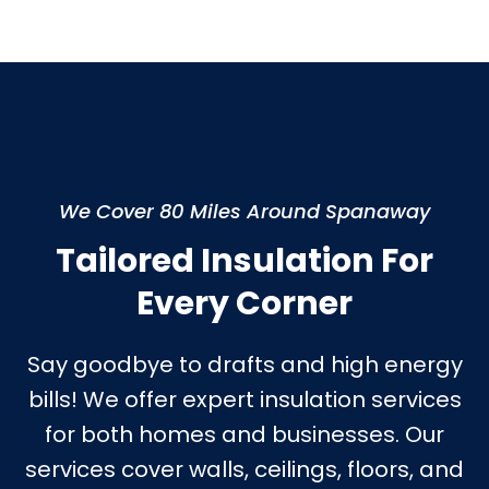
We Cover 80 Miles Around Spanaway
Tailored Insulation For
Every Corner
Say goodbye to drafts and high energy
bills! We offer expert insulation services
for both homes and businesses. Our
services cover walls, ceilings, floors, and