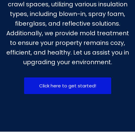
crawl spaces, utilizing various insulation
types, including blown-in, spray foam,
fiberglass, and reflective solutions.
Additionally, we provide mold treatment
to ensure your property remains cozy,
efficient, and healthy. Let us assist you in
upgrading your environment.
Click here to get started!