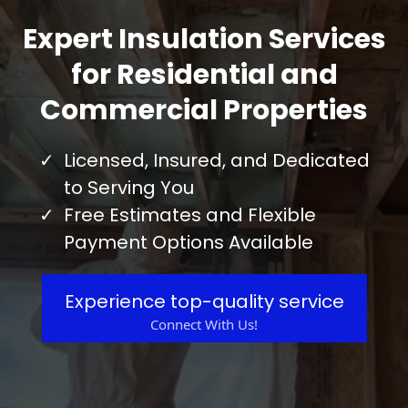
Expert Insulation Services
for Residential and
Commercial Properties
Licensed, Insured, and Dedicated
to Serving You
Free Estimates and Flexible
Payment Options Available
Experience top-quality service
Connect With Us!