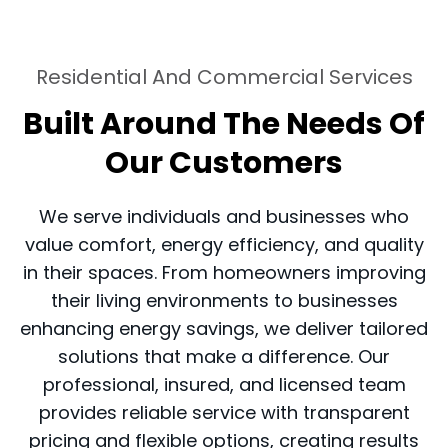
Residential And Commercial Services
Built Around The Needs Of
Our Customers
We serve individuals and businesses who
value comfort, energy efficiency, and quality
in their spaces. From homeowners improving
their living environments to businesses
enhancing energy savings, we deliver tailored
solutions that make a difference. Our
professional, insured, and licensed team
provides reliable service with transparent
pricing and flexible options, creating results