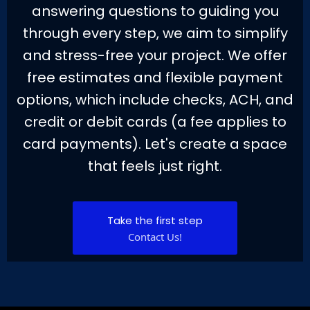
answering questions to guiding you
through every step, we aim to simplify
and stress-free your project. We offer
free estimates and flexible payment
options, which include checks, ACH, and
credit or debit cards (a fee applies to
card payments). Let's create a space
that feels just right.
Take the first step
Contact Us!