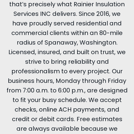
that’s precisely what Rainier Insulation
Services INC delivers. Since 2016, we
have proudly served residential and
commercial clients within an 80-mile
radius of Spanaway, Washington.
Licensed, insured, and built on trust, we
strive to bring reliability and
professionalism to every project. Our
business hours, Monday through Friday
from 7:00 a.m. to 6:00 p.m., are designed
to fit your busy schedule. We accept
checks, online ACH payments, and
credit or debit cards. Free estimates
are always available because we