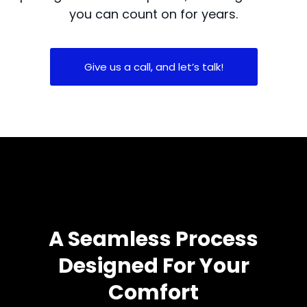
you can count on for years.
Give us a call, and let’s talk!
A Seamless Process
Designed For Your
Comfort