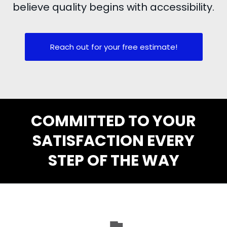
believe quality begins with accessibility.
Reach out for your free estimate!
COMMITTED TO YOUR
SATISFACTION EVERY
STEP OF THE WAY