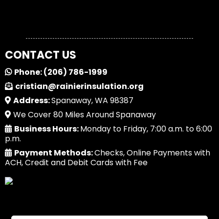
CONTACT US
Phone:
(206) 786-1999
cristian@rainierinsulation.org
Address:
Spanaway, WA 98387
We Cover 80 Miles Around Spanaway
Business Hours:
Monday to Friday, 7:00 a.m. to 6:00
p.m.
Payment Methods:
Checks, Online Payments with
ACH, Credit and Debit Cards with Fee