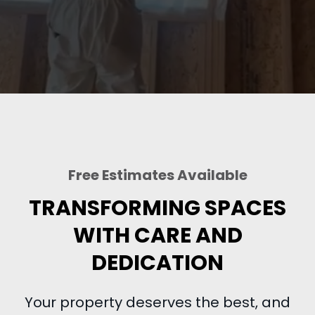
Free Estimates Available
TRANSFORMING SPACES
WITH CARE AND
DEDICATION
Your property deserves the best, and