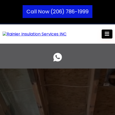
Call Now (206) 786-1999