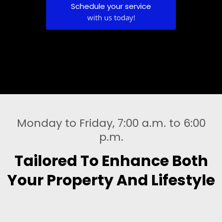
Schedule your service
with us today!
Monday to Friday, 7:00 a.m. to 6:00
p.m.
Tailored To Enhance Both
Your Property And Lifestyle