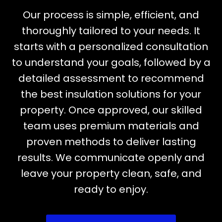
Our process is simple, efficient, and
thoroughly tailored to your needs. It
starts with a personalized consultation
to understand your goals, followed by a
detailed assessment to recommend
the best insulation solutions for your
property. Once approved, our skilled
team uses premium materials and
proven methods to deliver lasting
results. We communicate openly and
leave your property clean, safe, and
ready to enjoy.