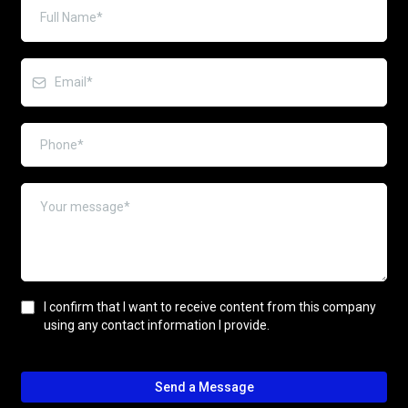
I confirm that I want to receive content from this company
using any contact information I provide.
Send a Message